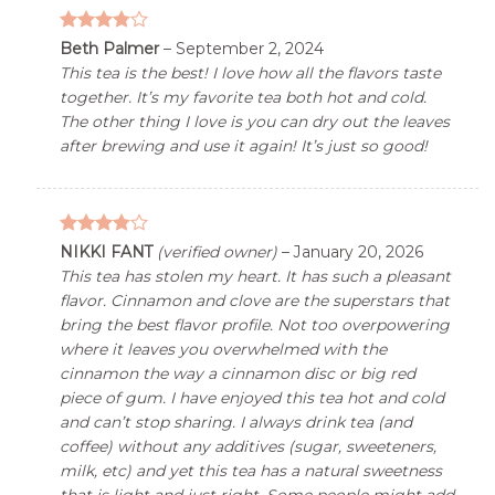
3.76
out
Beth Palmer
–
September 2, 2024
of 5
This tea is the best! I love how all the flavors taste
together. It’s my favorite tea both hot and cold.
The other thing I love is you can dry out the leaves
after brewing and use it again! It’s just so good!
3.76
out
NIKKI FANT
(verified owner)
–
January 20, 2026
of 5
This tea has stolen my heart. It has such a pleasant
flavor. Cinnamon and clove are the superstars that
bring the best flavor profile. Not too overpowering
where it leaves you overwhelmed with the
cinnamon the way a cinnamon disc or big red
piece of gum. I have enjoyed this tea hot and cold
and can’t stop sharing. I always drink tea (and
coffee) without any additives (sugar, sweeteners,
milk, etc) and yet this tea has a natural sweetness
that is light and just right. Some people might add