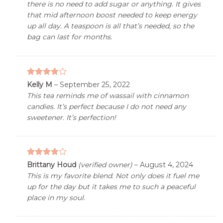
there is no need to add sugar or anything. It gives
that mid afternoon boost needed to keep energy
up all day. A teaspoon is all that’s needed, so the
bag can last for months.
3.76
out
Kelly M
–
September 25, 2022
of 5
This tea reminds me of wassail with cinnamon
candies. It’s perfect because I do not need any
sweetener. It’s perfection!
3.76
out
Brittany Houd
(verified owner)
–
August 4, 2024
of 5
This is my favorite blend. Not only does it fuel me
up for the day but it takes me to such a peaceful
place in my soul.