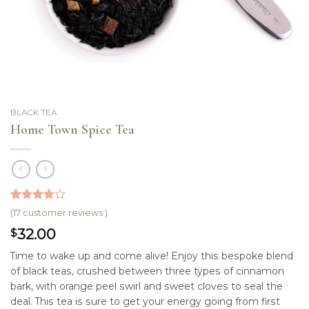
BLACK TEA
Home Town Spice Tea
3.76
5
17
out
(
17
customer reviews )
of
based
32.00
$
on
customer
ratings
Time to wake up and come alive! Enjoy this bespoke blend
of black teas, crushed between three types of cinnamon
bark, with orange peel swirl and sweet cloves to seal the
deal. This tea is sure to get your energy going from first