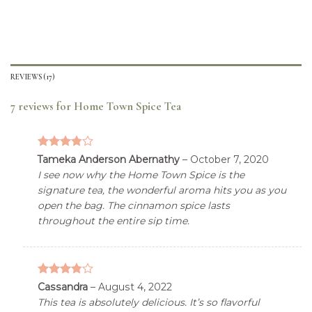
REVIEWS(17)
7 reviews for
Home Town Spice Tea
3.76
out
Tameka Anderson Abernathy
–
October 7, 2020
of 5
I see now why the Home Town Spice is the
signature tea, the wonderful aroma hits you as you
open the bag. The cinnamon spice lasts
throughout the entire sip time.
3.76
out
Cassandra
–
August 4, 2022
of 5
This tea is absolutely delicious. It’s so flavorful