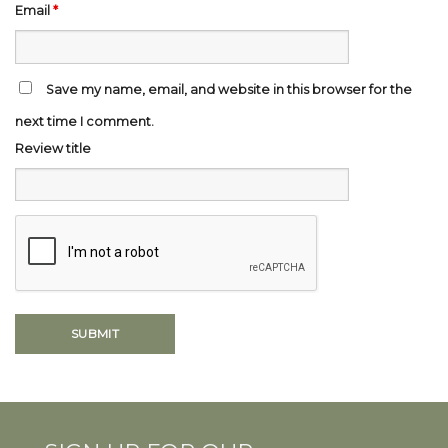
Email
*
Save my name, email, and website in this browser for the
next time I comment.
Review title