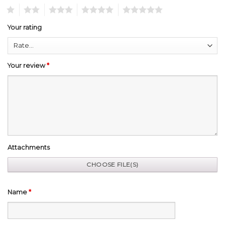
1
2
3
4
5
Your rating
Your review
*
Attachments
Name
*