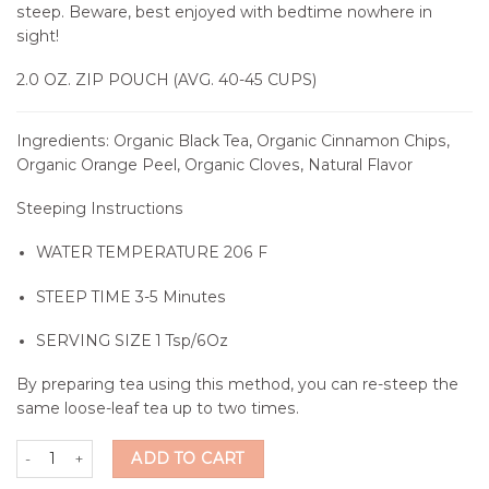
steep. Beware, best enjoyed with bedtime nowhere in
sight!
2.0 OZ. ZIP POUCH (AVG. 40-45 CUPS)
Ingredients: Organic Black Tea, Organic Cinnamon Chips,
Organic Orange Peel, Organic Cloves, Natural Flavor
Steeping Instructions
WATER TEMPERATURE
206 F
STEEP TIME
3-5 Minutes
SERVING SIZE
1 Tsp/6Oz
By preparing tea using this method, you can re-steep the
same loose-leaf tea up to two times.
Home Town Spice Tea quantity
ADD TO CART