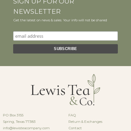
SIGN UP FOR OUR
NEWSLETTER
Get the latest on news & sales. Your info will not be shared
PO Box 3155
FAQ
Spring, Texas 77383
Return & Exchanges
info@lewisteacompany.com
Contact