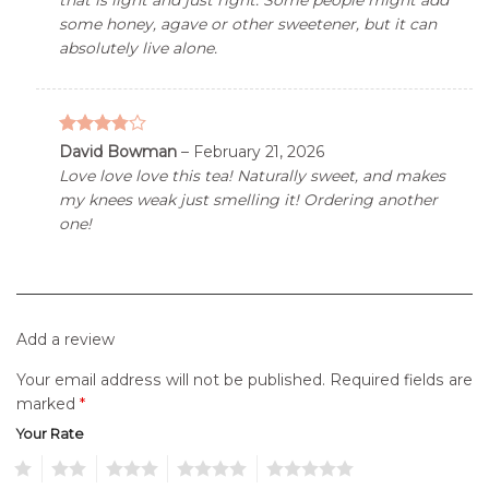
some honey, agave or other sweetener, but it can
absolutely live alone.
3.76
out
David Bowman
–
February 21, 2026
of 5
Love love love this tea! Naturally sweet, and makes
my knees weak just smelling it! Ordering another
one!
Add a review
Your email address will not be published.
Required fields are
marked
*
Your Rate
1
2
3
4
5